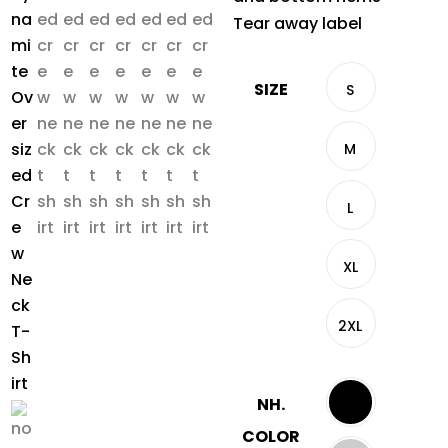
Tear away label
SIZE
S
M
L
XL
2XL
NH.
COLOR