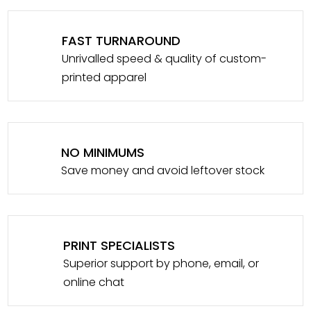
FAST TURNAROUND
Unrivalled speed & quality of custom-
printed apparel
NO MINIMUMS
Save money and avoid leftover stock
PRINT SPECIALISTS
Superior support by phone, email, or
online chat