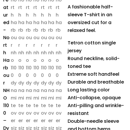
A fashionable half-
sleeve T-shirt in an
oversized cut for a
relaxed feel.
Tetron cotton single
jersey
Round neckline, solid-
toned tee
Extreme soft handfeel
Durable and breathable
Long lasting color
Anti-collapse, opaque
Anti-pilling and wrinkle-
resistant
Double-needle sleeve
and bottom hems