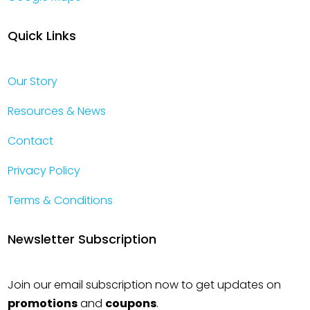
Quick Links
Our Story
Resources & News
Contact
Privacy Policy
Terms & Conditions
Newsletter Subscription
Join our email subscription now to get updates on
promotions
and
coupons
.