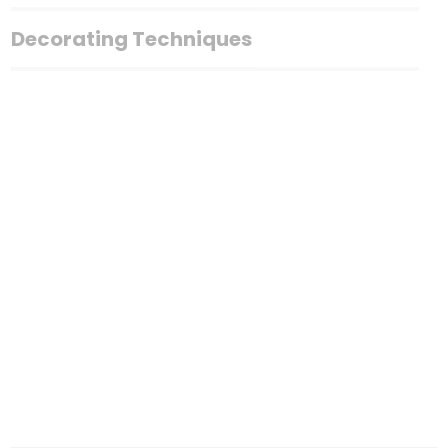
Decorating Techniques