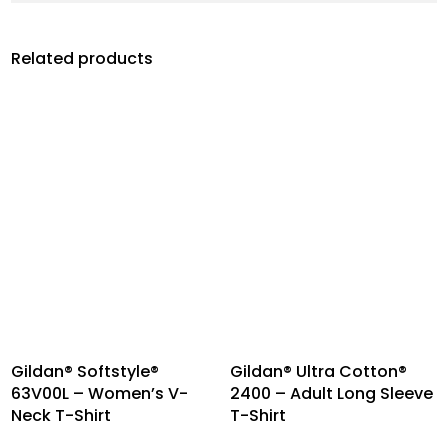
Related products
Gildan® Softstyle®
Gildan® Ultra Cotton®
63V00L – Women’s V-
2400 – Adult Long Sleeve
Neck T-Shirt
T-Shirt