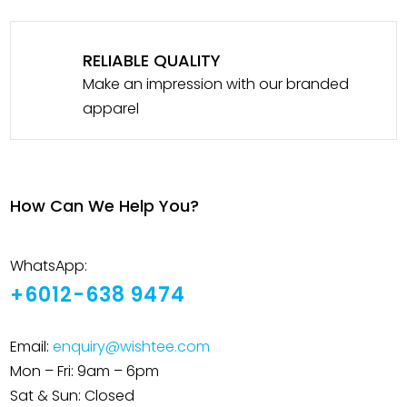
RELIABLE QUALITY
Make an impression with our branded
apparel
How Can We Help You?
WhatsApp:
+6012-638 9474
Email:
enquiry@wishtee.com
Mon – Fri: 9am – 6pm
Sat & Sun: Closed