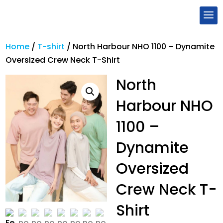
Home
/
T-shirt
/
North Harbour NHO 1100 – Dynamite
Oversized Crew Neck T-Shirt
North
Harbour NHO
1100 –
Dynamite
Oversized
Crew Neck T-
Shirt