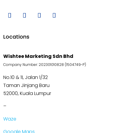
Locations
Wishtee Marketing Sdn Bhd
Company Number: 202301010828 (1504749-P)
No.10 & 11, Jalan 1/32
Taman Jinjang Baru
52000, Kuala Lumpur
–
Waze
Google Maps