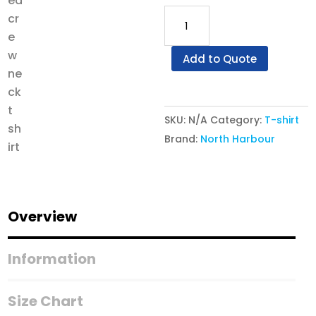
North
Harbour
NHO
Add to Quote
1100
-
Dynamite
SKU:
N/A
Category:
T-shirt
Oversized
Brand:
North Harbour
Crew
Neck
T-
Shirt
Overview
quantity
Information
Size Chart