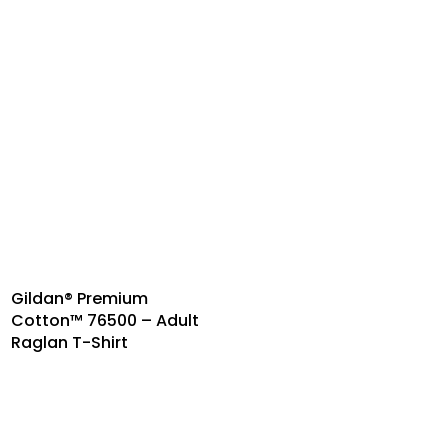
Gildan® Premium
Cotton™ 76500 – Adult
Raglan T-Shirt