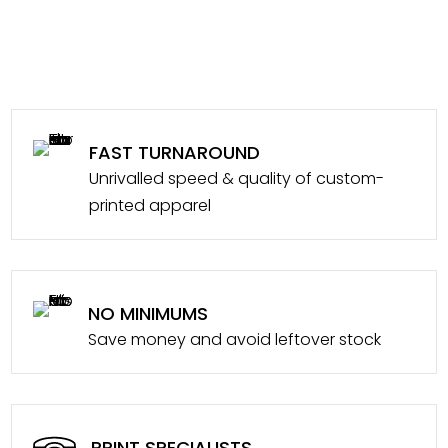
FAST TURNAROUND
Unrivalled speed & quality of custom-
printed apparel
NO MINIMUMS
Save money and avoid leftover stock
PRINT SPECIALISTS