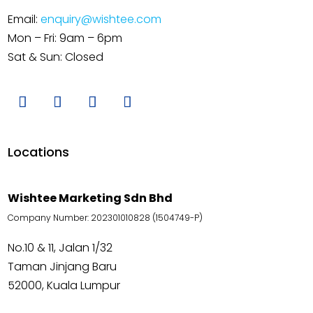
Email:
enquiry@wishtee.com
Mon – Fri: 9am – 6pm
Sat & Sun: Closed
Locations
Wishtee Marketing Sdn Bhd
Company Number: 202301010828 (1504749-P)
No.10 & 11, Jalan 1/32
Taman Jinjang Baru
52000, Kuala Lumpur