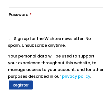
Password
*
Sign up for the Wishtee newsletter. No
spam. Unsubscribe anytime.
Your personal data will be used to support
your experience throughout this website, to
manage access to your account, and for other
purposes described in our
privacy policy
.
Register