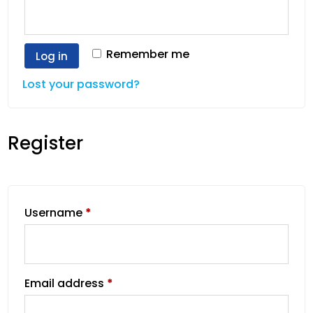
Remember me
Log in
Lost your password?
Register
Username
*
Email address
*