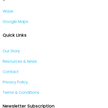
–
Waze
Google Maps
Quick Links
Our Story
Resources & News
Contact
Privacy Policy
Terms & Conditions
Newsletter Subscription