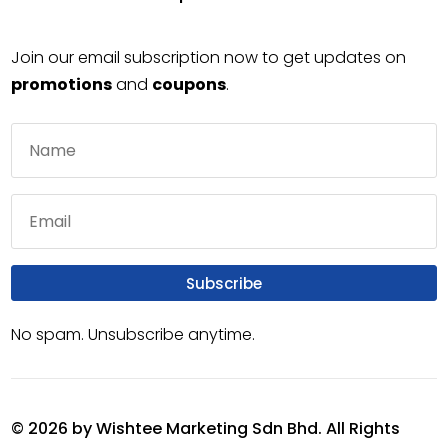
Join our email subscription now to get updates on
promotions
and
coupons
.
Subscribe
No spam. Unsubscribe anytime.
© 2026 by Wishtee Marketing Sdn Bhd. All Rights