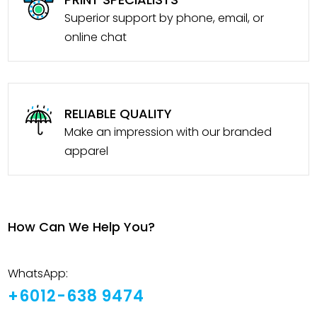
Superior support by phone, email, or
online chat
RELIABLE QUALITY
Make an impression with our branded
apparel
How Can We Help You?
WhatsApp:
+6012-638 9474