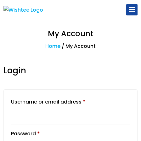
My Account
Home
/
My Account
Login
Username or email address
*
Password
*