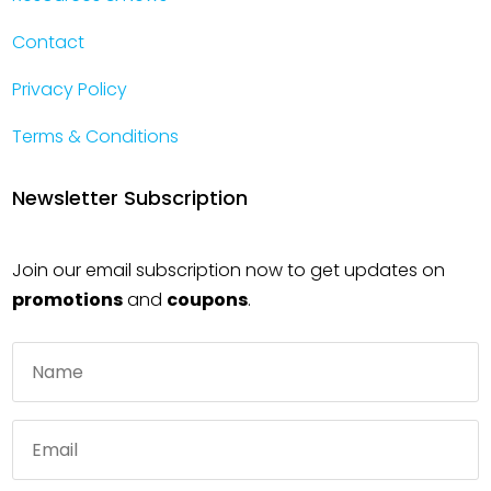
Contact
Privacy Policy
Terms & Conditions
Newsletter Subscription
Join our email subscription now to get updates on
promotions
and
coupons
.