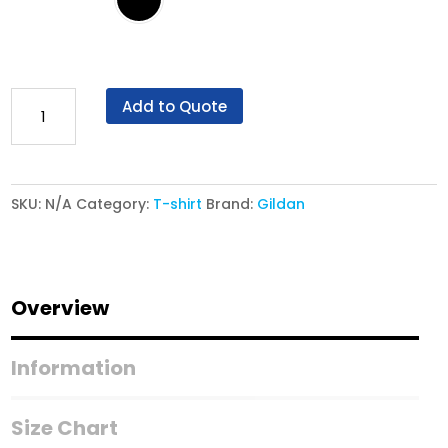
Gildan®
Add to Quote
Softstyle®
63V00L
-
SKU:
N/A
Category:
T-shirt
Brand:
Gildan
Women's
V-
Neck
T-
Overview
Shirt
quantity
Information
Size Chart