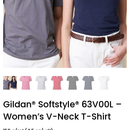
Gildan® Softstyle® 63V00L –
Women’s V-Neck T-Shirt