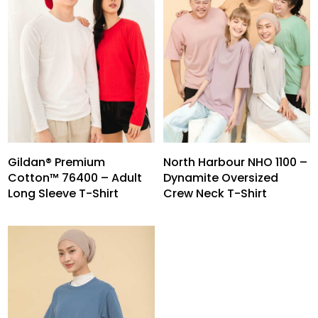
Gildan® Premium
North Harbour NHO 1100 –
Cotton™ 76400 – Adult
Dynamite Oversized
Long Sleeve T-Shirt
Crew Neck T-Shirt