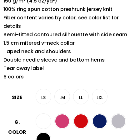
150 g/m² (4.5 oz/yd²)
100% ring spun cotton preshrunk jersey knit
Fiber content varies by color, see color list for
details
Semi-fitted contoured silhouette with side seam
1.5 cm mitered v-neck collar
Taped neck and shoulders
Double needle sleeve and bottom hems
Tear away label
6 colors
SIZE
LS
LM
LL
LXL
G.
COLOR