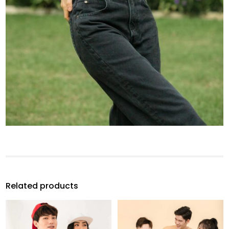
Related products