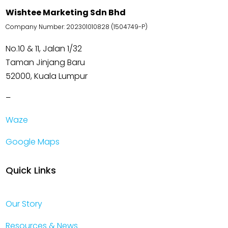
Wishtee Marketing Sdn Bhd
Company Number: 202301010828 (1504749-P)
No.10 & 11, Jalan 1/32
Taman Jinjang Baru
52000, Kuala Lumpur
–
Waze
Google Maps
Quick Links
Our Story
Resources & News