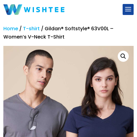
Home
/
T-shirt
/
Gildan® Softstyle® 63V00L –
Women’s V-Neck T-Shirt