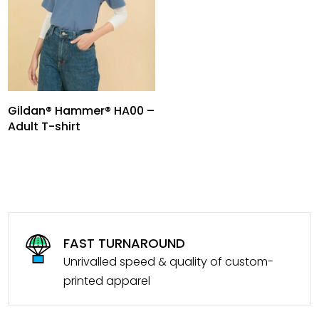
Gildan® Hammer® HA00 –
Adult T-shirt
FAST TURNAROUND
Unrivalled speed & quality of custom-
printed apparel