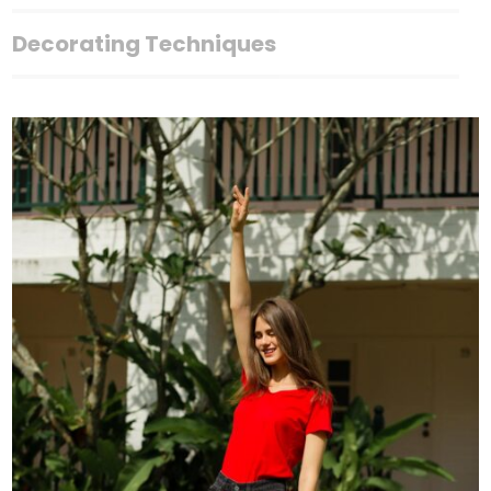
Decorating Techniques