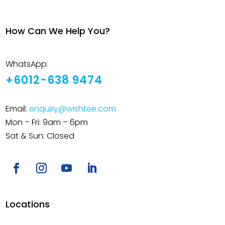
How Can We Help You?
WhatsApp:
+6012-638 9474
Email:
enquiry@wishtee.com
Mon – Fri: 9am – 6pm
Sat & Sun: Closed
Locations