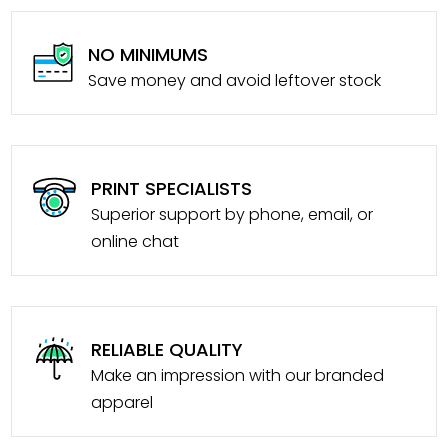
NO MINIMUMS
Save money and avoid leftover stock
PRINT SPECIALISTS
Superior support by phone, email, or
online chat
RELIABLE QUALITY
Make an impression with our branded
apparel