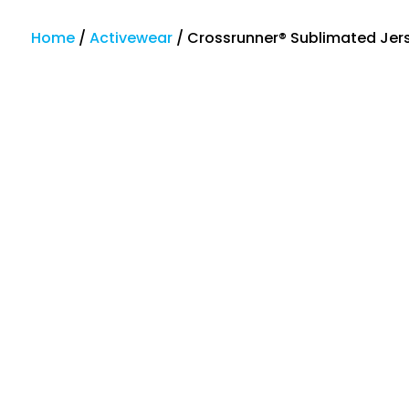
Home
/
Activewear
/
Crossrunner® Sublimated Jer