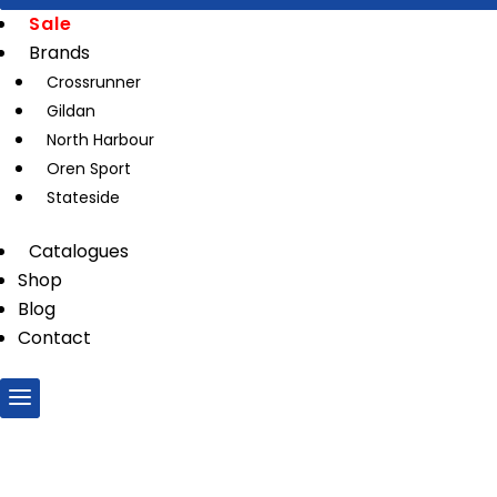
Sale
Brands
Crossrunner
Gildan
North Harbour
Oren Sport
Stateside
Catalogues
Shop
Blog
Contact