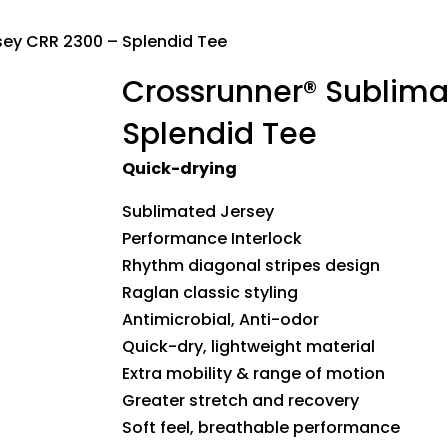
sey CRR 2300 – Splendid Tee
Crossrunner® Sublima
Splendid Tee
Quick-drying
Sublimated Jersey
Performance Interlock
Rhythm diagonal stripes design
Raglan classic styling
Antimicrobial, Anti-odor
Quick-dry, lightweight material
Extra mobility & range of motion
Greater stretch and recovery
Soft feel, breathable performance