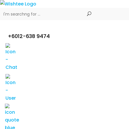
+6012-638 9474