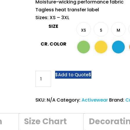
Moisture-wicking performance fabric
Tagless heat transfer label
Sizes: XS – 3XL
SIZE
XS
S
M
CR. COLOR
Crossrunner®
Add to Quote
Sublimated
Jersey
CRR
SKU:
N/A
Category:
Activewear
Brand:
C
2300
-
n
Size Chart
Decorati
Splendid
Tee