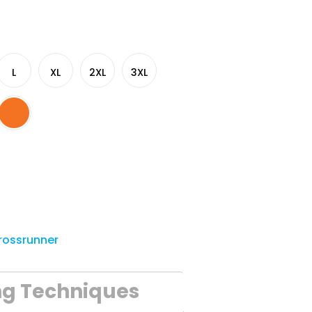
L
XL
2XL
3XL
rossrunner
ng Techniques