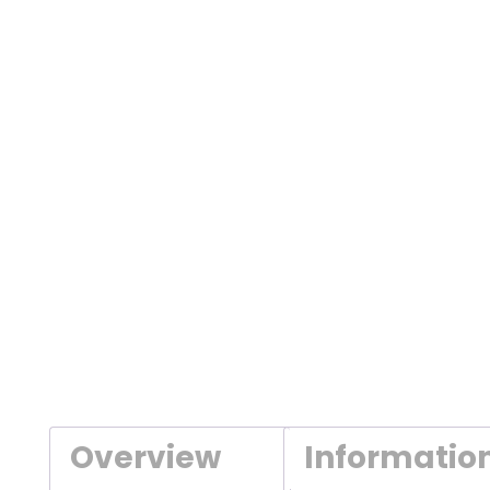
Overview
Informatio