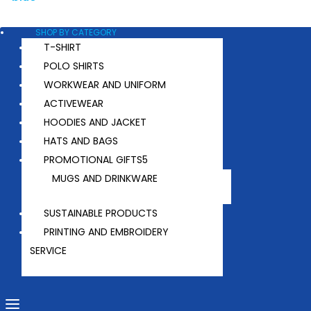
SHOP BY CATEGORY
T-SHIRT
POLO SHIRTS
WORKWEAR AND UNIFORM
ACTIVEWEAR
HOODIES AND JACKET
HATS AND BAGS
PROMOTIONAL GIFTS
MUGS AND DRINKWARE
SUSTAINABLE PRODUCTS
PRINTING AND EMBROIDERY
SERVICE