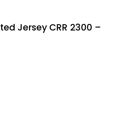
ted Jersey CRR 2300 –