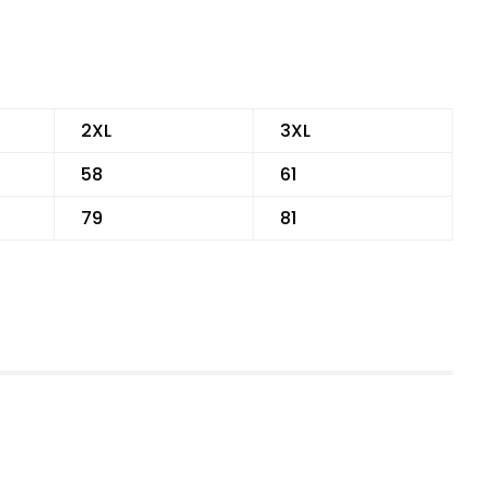
2XL
3XL
58
61
79
81