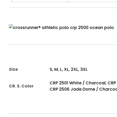
Size
S, M, L, XL, 2XL, 3XL
CRP 2501 White / Charcoal, CRP
CR. S. Color
CRP 2506 Jade Dome / Charcoa