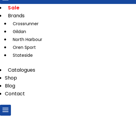
Sale
Brands
Crossrunner
Gildan
North Harbour
Oren Sport
Stateside
Catalogues
Shop
Blog
Contact