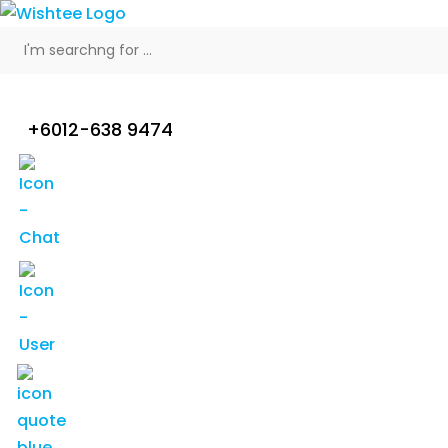
+6012-638 9474