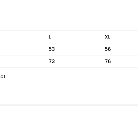
L
XL
53
56
73
76
ct