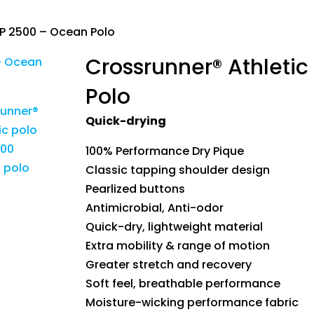
RP 2500 – Ocean Polo
Crossrunner® Athleti
Polo
Quick-drying
100% Performance Dry Pique
Classic tapping shoulder design
Pearlized buttons
Antimicrobial, Anti-odor
Quick-dry, lightweight material
Extra mobility & range of motion
Greater stretch and recovery
Soft feel, breathable performance
Moisture-wicking performance fabric