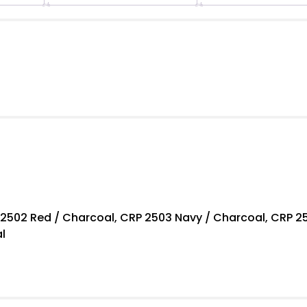
Polo
quantity
 2502 Red / Charcoal, CRP 2503 Navy / Charcoal, CRP 25
l