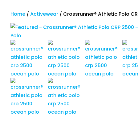
Home
/
Activewear
/
Crossrunner® Athletic Polo C