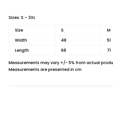
Sizes: S – 3XL
Size
S
M
Width
48
51
Length
68
71
Measurements may vary +/- 5% from actual produ
Measurements are presented in cm