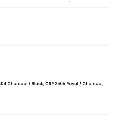
04 Charcoal / Black, CRP 2505 Royal / Charcoal,