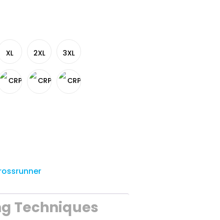
XL
2XL
3XL
rossrunner
ng Techniques