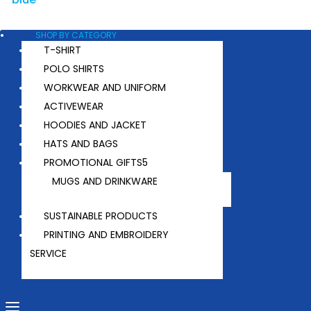
SHOP BY CATEGORY
T-SHIRT
POLO SHIRTS
WORKWEAR AND UNIFORM
ACTIVEWEAR
HOODIES AND JACKET
HATS AND BAGS
PROMOTIONAL GIFTS
MUGS AND DRINKWARE
SUSTAINABLE PRODUCTS
PRINTING AND EMBROIDERY
SERVICE