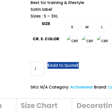
Best for training & lifestyle
Satin label
Sizes : S – 3XL
SIZE
S
M
L
CR. S. COLOR
Crossrunner®
Add to Quote
Athletic
Polo
CRP
SKU:
N/A
Category:
Activewear
Brand:
C
2500
-
n
Size Chart
Decorati
Ocean