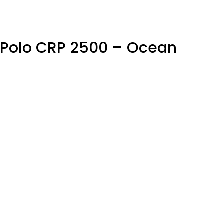
c Polo CRP 2500 – Ocean