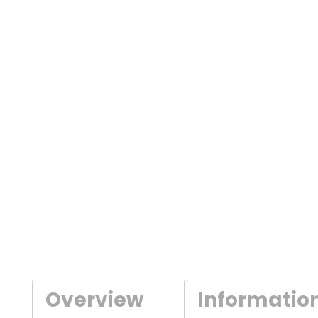
Overview
Informatio