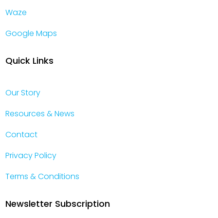
Waze
Google Maps
Quick Links
Our Story
Resources & News
Contact
Privacy Policy
Terms & Conditions
Newsletter Subscription