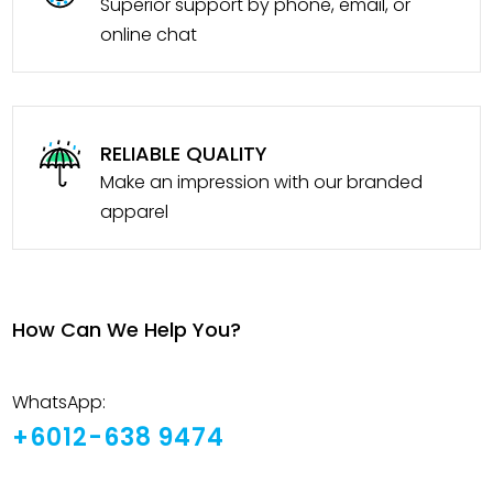
Superior support by phone, email, or
online chat
RELIABLE QUALITY
Make an impression with our branded
apparel
How Can We Help You?
WhatsApp:
+6012-638 9474