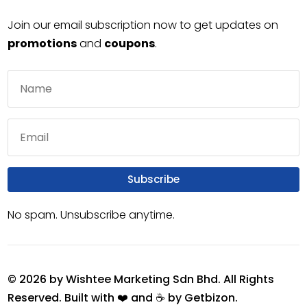
Join our email subscription now to get updates on
promotions
and
coupons
.
Subscribe
No spam. Unsubscribe anytime.
© 2026 by Wishtee Marketing Sdn Bhd. All Rights
Reserved. Built with ❤️ and ☕ by
Getbizon
.