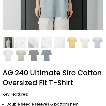
AG 240 Ultimate Siro Cotton
Oversized Fit T-Shirt
Key Features:
Double needle sleeves & bottom hem