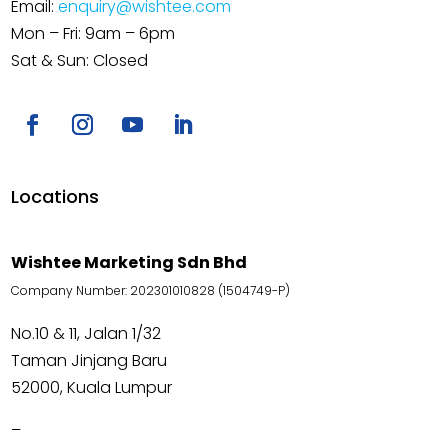
Email:
enquiry@wishtee.com
Mon – Fri: 9am – 6pm
Sat & Sun: Closed
Locations
Wishtee Marketing Sdn Bhd
Company Number: 202301010828 (1504749-P)
No.10 & 11, Jalan 1/32
Taman Jinjang Baru
52000, Kuala Lumpur
–