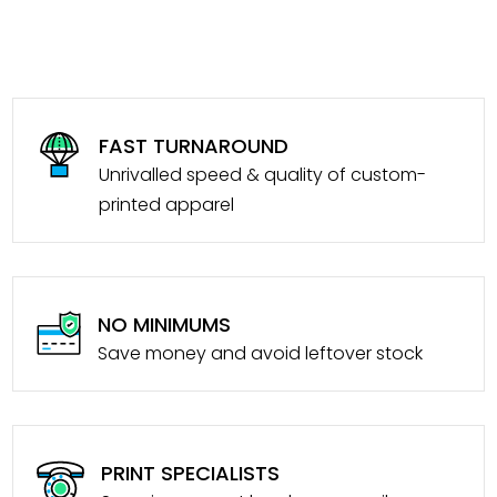
FAST TURNAROUND
Unrivalled speed & quality of custom-
printed apparel
NO MINIMUMS
Save money and avoid leftover stock
PRINT SPECIALISTS