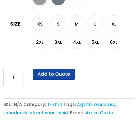
SIZE
XS
S
M
L
XL
2XL
3XL
4XL
5XL
6XL
AG
Add to Quote
240
Ultimate
Siro
SKU:
N/A
Category:
T-shirt
Tags:
Ag240
,
oversized
,
Cotton
roundneck
,
streetwear
,
tshirt
Brand:
Arrive Guide
Oversized
Fit
T-