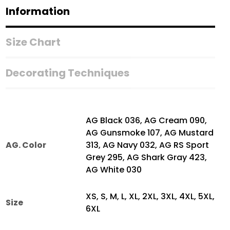
Shirt
Information
quantity
Size Chart
Decorating Techniques
AG Black 036, AG Cream 090,
AG Gunsmoke 107, AG Mustard
AG. Color
313, AG Navy 032, AG RS Sport
Grey 295, AG Shark Gray 423,
AG White 030
XS, S, M, L, XL, 2XL, 3XL, 4XL, 5XL,
Size
6XL