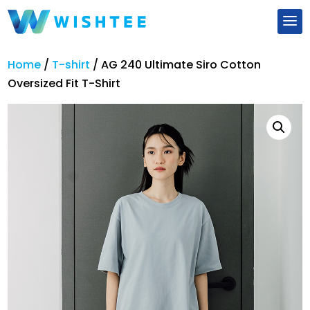
Home
/
T-shirt
/
AG 240 Ultimate Siro Cotton
Oversized Fit T-Shirt