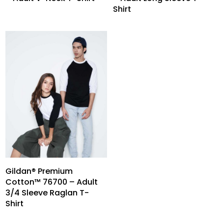
Shirt
Gildan® Premium
Cotton™ 76700 – Adult
3/4 Sleeve Raglan T-
Shirt