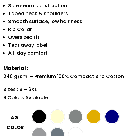
Side seam construction
Taped neck & shoulders
Smooth surface, low hairiness
Rib Collar
Oversized Fit
Tear away label
All-day comfort
Material :
240 g/sm – Premium 100% Compact Siro Cotton
Sizes : S – 6XL
8 Colors Available
AG.
COLOR