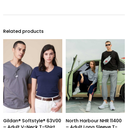
Related products
Gildan® Softstyle® 63V00
North Harbour NHR 11400
– Adult V-Neck T-Shirt
– Adult Long Sleeve T-