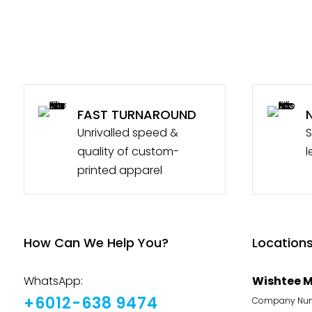
FAST TURNAROUND
Unrivalled speed &
S
quality of custom-
l
printed apparel
How Can We Help You?
Location
WhatsApp:
Wishtee M
+6012-638 9474
Company Numb