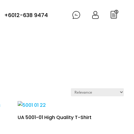
+6012-638 9474
UA 5001-01 High Quality T-Shirt