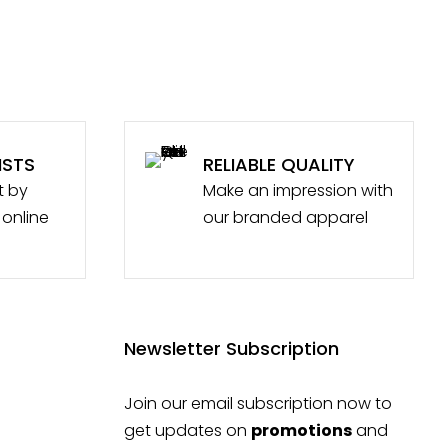
ISTS
RELIABLE QUALITY
t by
Make an impression with
 online
our branded apparel
Newsletter Subscription
Join our email subscription now to
get updates on
promotions
and