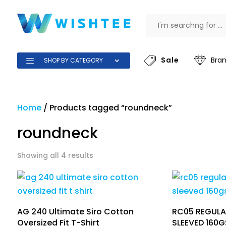
Sale
Bra
SHOP BY CATEGORY
Home
/
Products tagged “roundneck”
roundneck
Showing all 4 results
AG 240 Ultimate Siro Cotton
RC05 REGULA
Oversized Fit T-Shirt
SLEEVED 160