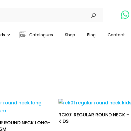

nds
Catalogues
Shop
Blog
Contact
RCK01 REGULAR ROUND NECK –
KIDS
R ROUND NECK LONG-
GSM