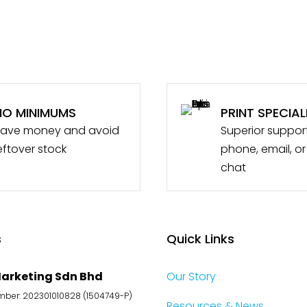
NO MINIMUMS
PRINT SPECIAL
ave money and avoid
Superior suppor
eftover stock
phone, email, or
chat
s
Quick Links
arketing Sdn Bhd
Our Story
er: 202301010828 (1504749-P)
Resources & News