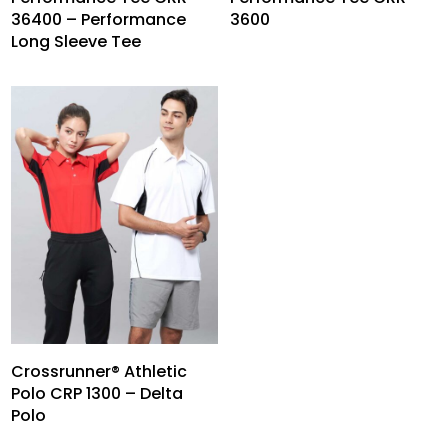
36400 – Performance
3600
Long Sleeve Tee
Crossrunner® Athletic
Polo CRP 1300 – Delta
Polo