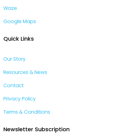
Waze
Google Maps
Quick Links
Our Story
Resources & News
Contact
Privacy Policy
Terms & Conditions
Newsletter Subscription