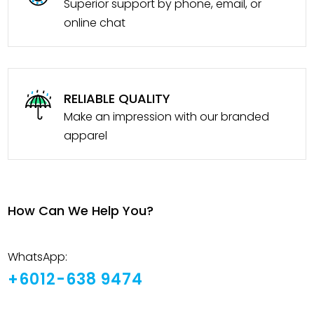
Superior support by phone, email, or
online chat
RELIABLE QUALITY
Make an impression with our branded
apparel
How Can We Help You?
WhatsApp:
+6012-638 9474