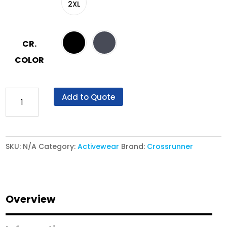
2XL
CR.
COLOR
Crossrunner®
Add to Quote
Track
Pants
CRT
SKU:
N/A
Category:
Activewear
Brand:
Crossrunner
1100P
-
Zeil
Active
Overview
Trackpants
quantity