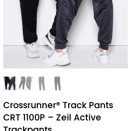
Crossrunner® Track Pants
CRT 1100P – Zeil Active
Trackpants