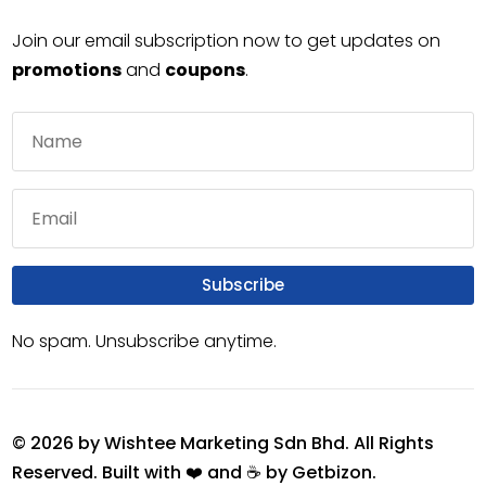
Join our email subscription now to get updates on
promotions
and
coupons
.
Subscribe
No spam. Unsubscribe anytime.
© 2026 by Wishtee Marketing Sdn Bhd. All Rights
Reserved. Built with ❤️ and ☕ by
Getbizon
.