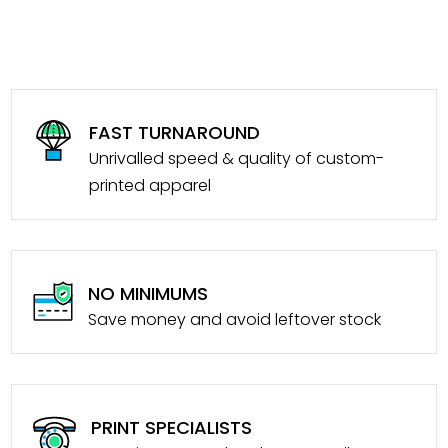
FAST TURNAROUND
Unrivalled speed & quality of custom-
printed apparel
NO MINIMUMS
Save money and avoid leftover stock
PRINT SPECIALISTS