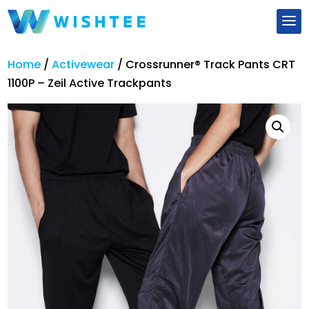
Home
/
Activewear
/
Crossrunner® Track Pants CRT
1100P – Zeil Active Trackpants