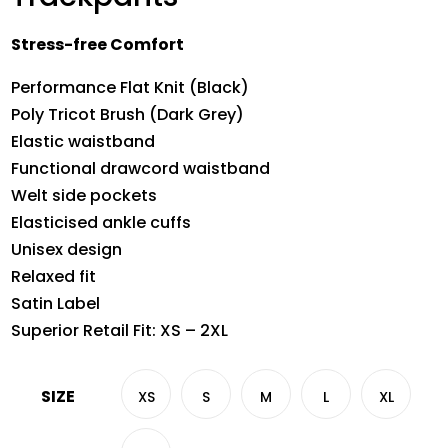
Stress-free Comfort
Performance Flat Knit (Black)
Poly Tricot Brush (Dark Grey)
Elastic waistband
Functional drawcord waistband
Welt side pockets
Elasticised ankle cuffs
Unisex design
Relaxed fit
Satin Label
Superior Retail Fit: XS – 2XL
SIZE
XS
S
M
L
XL