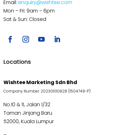
Email:
enquiry@wishtee.com
Mon – Fri: 9am – 6pm
Sat & Sun: Closed
Locations
Wishtee Marketing Sdn Bhd
Company Number: 202301010828 (1504749-P)
No.10 & 11, Jalan 1/32
Taman Jinjang Baru
52000, Kuala Lumpur
–