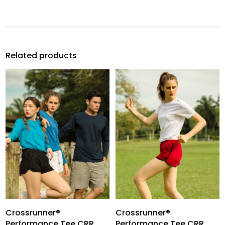
Related products
Crossrunner®
Crossrunner®
Performance Tee CRR
Performance Tee CRR