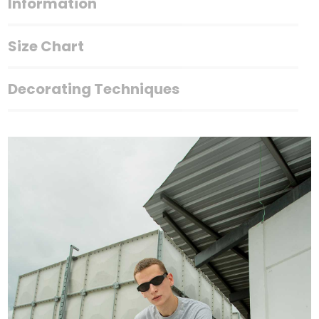
Information
Size Chart
Decorating Techniques