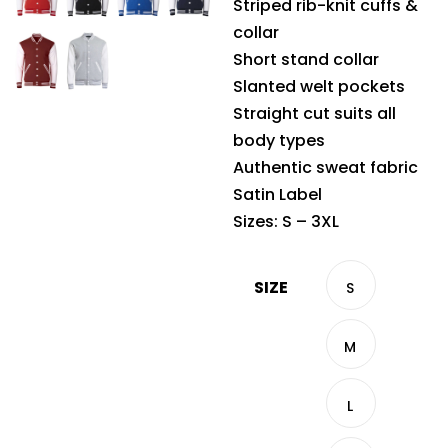
Striped rib-knit cuffs &
collar
Short stand collar
Slanted welt pockets
Straight cut suits all
body types
Authentic sweat fabric
Satin Label
Sizes: S – 3XL
SIZE
S
M
L