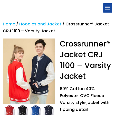
Home
/
Hoodies and Jacket
/
Crossrunner® Jacket
CRJ 1100 – Varsity Jacket
Crossrunner®
Jacket CRJ
1100 – Varsity
Jacket
60% Cotton 40%
Polyester CVC Fleece
Varsity style jacket with
tipping detail