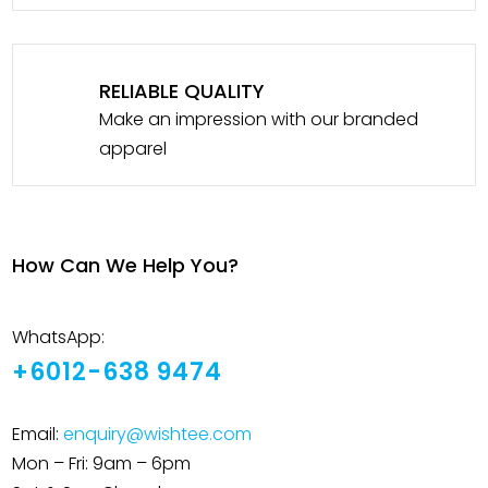
RELIABLE QUALITY
Make an impression with our branded
apparel
How Can We Help You?
WhatsApp:
+6012-638 9474
Email:
enquiry@wishtee.com
Mon – Fri: 9am – 6pm