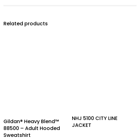
Related products
NHJ 5100 CITY LINE
Gildan® Heavy Blend™
JACKET
88500 – Adult Hooded
Sweatshirt