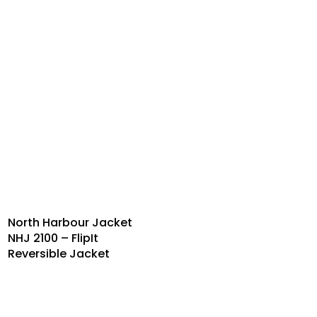
North Harbour Jacket
NHJ 2100 – FlipIt
Reversible Jacket