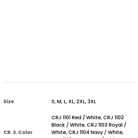
Size
S, M, L, XL, 2XL, 3XL
CRJ 1101 Red / White, CRJ 1102
Black / White, CRJ 1103 Royal /
CR. S. Color
White, CRJ 1104 Navy / White,