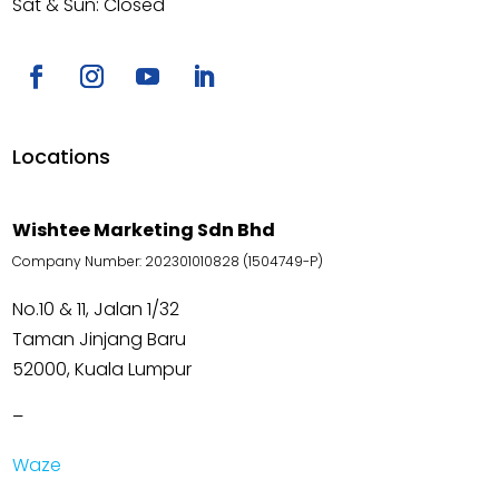
Sat & Sun: Closed
Locations
Wishtee Marketing Sdn Bhd
Company Number: 202301010828 (1504749-P)
No.10 & 11, Jalan 1/32
Taman Jinjang Baru
52000, Kuala Lumpur
–
Waze