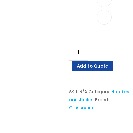
Crossrunner®
Jacket
CRJ
Add to Quote
1100
-
Varsity
SKU:
N/A
Category:
Hoodies
Jacket
and Jacket
Brand:
quantity
Crossrunner