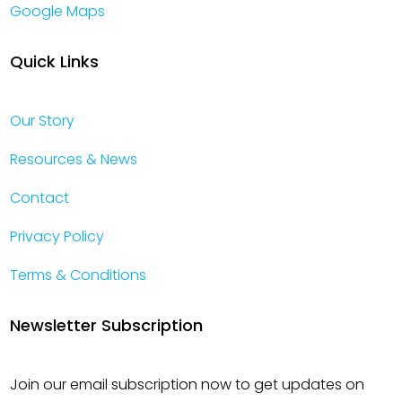
Google Maps
Quick Links
Our Story
Resources & News
Contact
Privacy Policy
Terms & Conditions
Newsletter Subscription
Join our email subscription now to get updates on