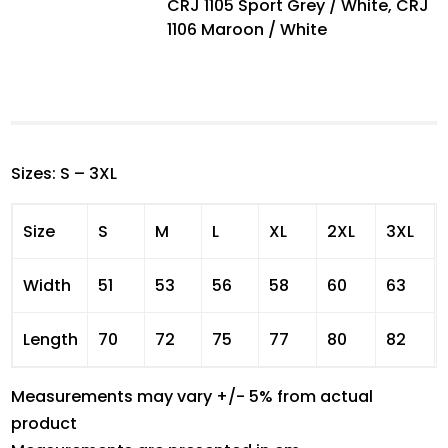
CRJ 1105 Sport Grey / White, CRJ
1106 Maroon / White
Sizes: S – 3XL
Size
S
M
L
XL
2XL
3XL
Width
51
53
56
58
60
63
Length
70
72
75
77
80
82
Measurements may vary +/- 5% from actual
product