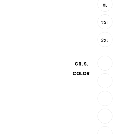
XL
2XL
3XL
CR. S.
COLOR