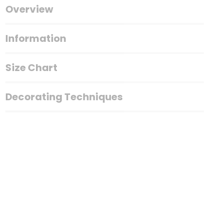
Overview
Information
Size Chart
Decorating Techniques