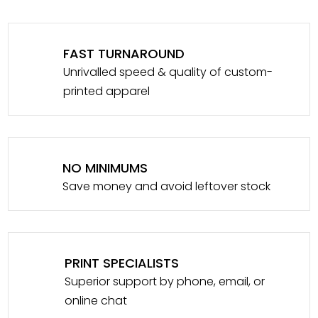
FAST TURNAROUND
Unrivalled speed & quality of custom-
printed apparel
NO MINIMUMS
Save money and avoid leftover stock
PRINT SPECIALISTS
Superior support by phone, email, or
online chat