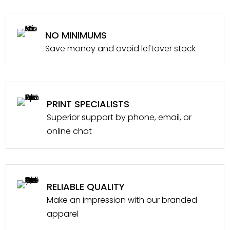
NO MINIMUMS
Save money and avoid leftover stock
PRINT SPECIALISTS
Superior support by phone, email, or
online chat
RELIABLE QUALITY
Make an impression with our branded
apparel