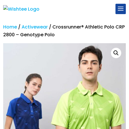
Home
/
Activewear
/
Crossrunner® Athletic Polo CRP
2800 – Genotype Polo