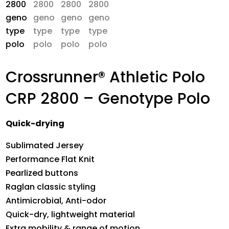
Crossrunner® Athletic Polo
CRP 2800 – Genotype Polo
Quick-drying
Sublimated Jersey
Performance Flat Knit
Pearlized buttons
Raglan classic styling
Antimicrobial, Anti-odor
Quick-dry, lightweight material
Extra mobility & range of motion