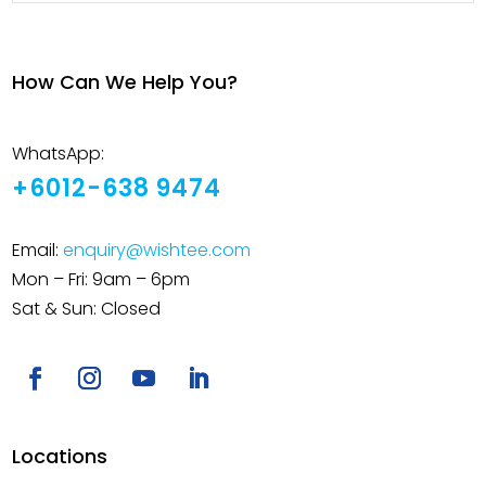
How Can We Help You?
WhatsApp:
+6012-638 9474
Email:
enquiry@wishtee.com
Mon – Fri: 9am – 6pm
Sat & Sun: Closed
Locations