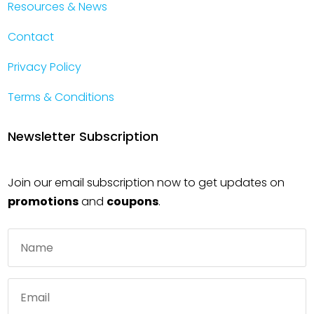
Resources & News
Contact
Privacy Policy
Terms & Conditions
Newsletter Subscription
Join our email subscription now to get updates on
promotions
and
coupons
.