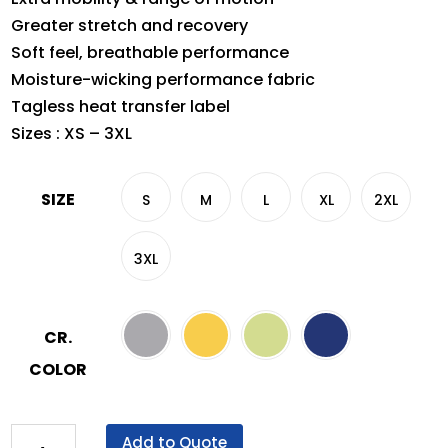
Greater stretch and recovery
Soft feel, breathable performance
Moisture-wicking performance fabric
Tagless heat transfer label
Sizes : XS – 3XL
SIZE
S
M
L
XL
2XL
3XL
CR.
COLOR
Crossrunner®
Add to Quote