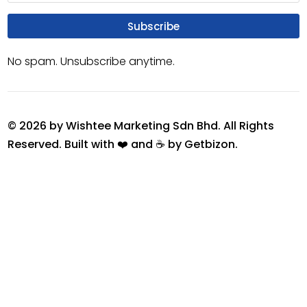
Subscribe
No spam. Unsubscribe anytime.
© 2026 by Wishtee Marketing Sdn Bhd. All Rights
Reserved. Built with ❤️ and ☕ by
Getbizon
.