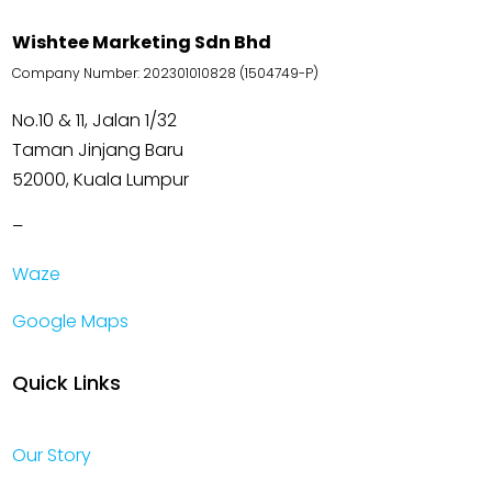
Wishtee Marketing Sdn Bhd
Company Number: 202301010828 (1504749-P)
No.10 & 11, Jalan 1/32
Taman Jinjang Baru
52000, Kuala Lumpur
–
Waze
Google Maps
Quick Links
Our Story