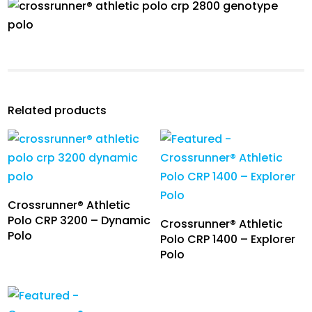
Related products
Crossrunner® Athletic
Polo CRP 3200 – Dynamic
Crossrunner® Athletic
Polo
Polo CRP 1400 – Explorer
Polo