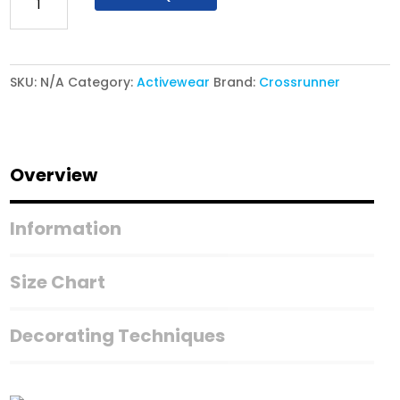
Athletic
Polo
CRP
SKU:
N/A
Category:
Activewear
Brand:
Crossrunner
2800
-
Genotype
Polo
Overview
quantity
Information
Size Chart
Decorating Techniques