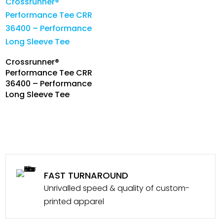
Crossrunner®
Performance Tee CRR
36400 – Performance
Long Sleeve Tee
FAST TURNAROUND
Unrivalled speed & quality of custom-
printed apparel