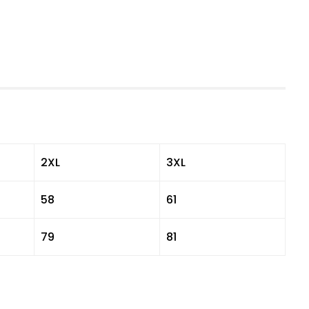
2XL
3XL
58
61
79
81