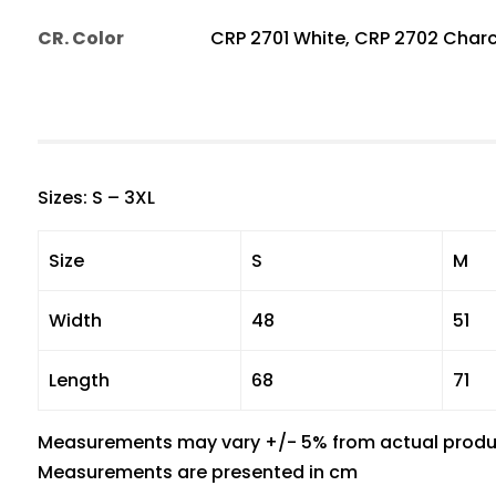
CR. Color
CRP 2701 White, CRP 2702 Charc
Sizes: S – 3XL
Size
S
M
Width
48
51
Length
68
71
Measurements may vary +/- 5% from actual produ
Measurements are presented in cm