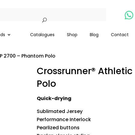

nds
Catalogues
Shop
Blog
Contact
RP 2700 – Phantom Polo
Crossrunner® Athleti
Polo
Quick-drying
Sublimated Jersey
Performance Interlock
Pearlized buttons