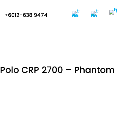
+6012-638 9474
c Polo CRP 2700 – Phantom