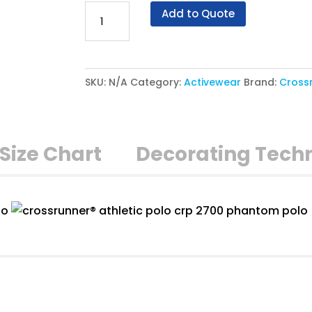
Crossrunner®
Add to Quote
Athletic
Polo
CRP
SKU:
N/A
Category:
Activewear
Brand:
Cross
2700
-
Phantom
Polo
Size Chart
Decorating Tech
quantity