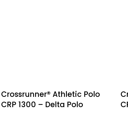
Crossrunner® Athletic Polo
C
CRP 1300 – Delta Polo
C