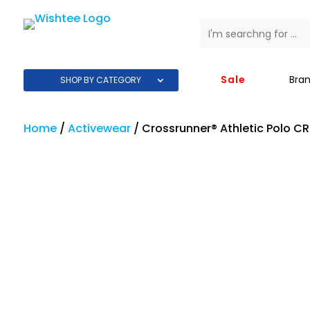
Sale
Bra
SHOP BY CATEGORY
Home
/
Activewear
/
Crossrunner® Athletic Polo C