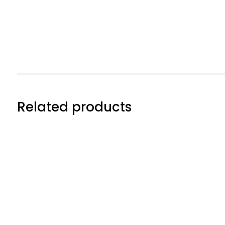
Related products