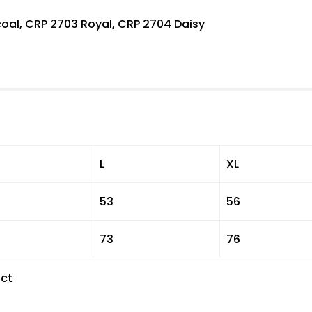
oal, CRP 2703 Royal, CRP 2704 Daisy
L
XL
53
56
73
76
ct