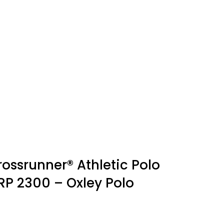
rossrunner® Athletic Polo
RP 2300 – Oxley Polo