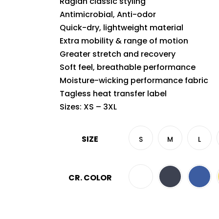
Raglan classic styling
Antimicrobial, Anti-odor
Quick-dry, lightweight material
Extra mobility & range of motion
Greater stretch and recovery
Soft feel, breathable performance
Moisture-wicking performance fabric
Tagless heat transfer label
Sizes: XS – 3XL
SIZE
S
M
L
CR. COLOR