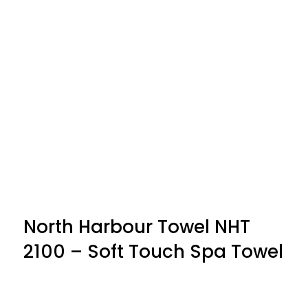
North Harbour Towel NHT
2100 – Soft Touch Spa Towel