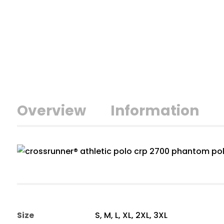
Overview
Information
Size
S, M, L, XL, 2XL, 3XL