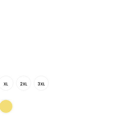
XL
2XL
3XL