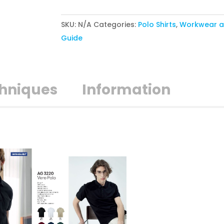
POLO
SKU:
N/A
Categories:
Polo Shirts
,
Workwear a
quantity
Guide
chniques
Information