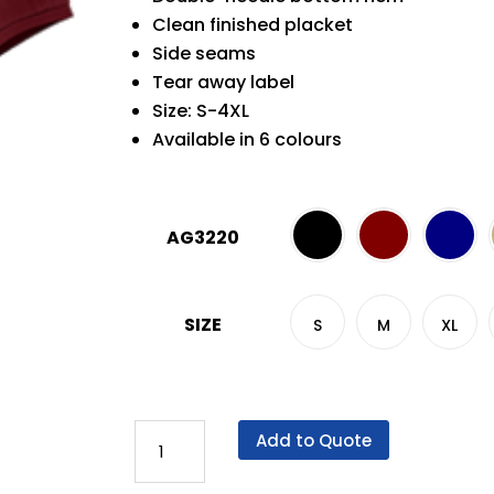
Clean finished placket
Side seams
Tear away label
Size: S-4XL
Available in 6 colours
AG3220
SIZE
S
M
XL
AG
Add to Quote
3220
VERO