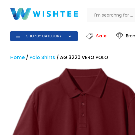
Sale
Bra
SHOP BY CATEGORY
Home
/
Polo Shirts
/
AG 3220 VERO POLO