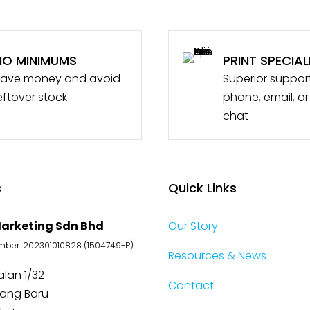
NO MINIMUMS
PRINT SPECIAL
ave money and avoid
Superior suppor
eftover stock
phone, email, or
chat
s
Quick Links
arketing Sdn Bhd
Our Story
er: 202301010828 (1504749-P)
Resources & News
Jalan 1/32
Contact
jang Baru