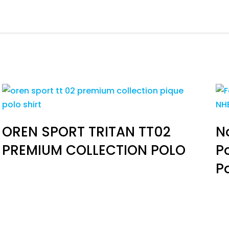
OREN SPORT TRITAN TT02
N
PREMIUM COLLECTION POLO
P
P