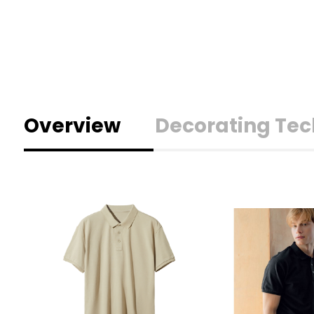
Overview
Decorating Te