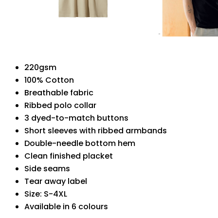
220gsm
100% Cotton
Breathable fabric
Ribbed polo collar
3 dyed-to-match buttons
Short sleeves with ribbed armbands
Double-needle bottom hem
Clean finished placket
Side seams
Tear away label
Size: S-4XL
Available in 6 colours