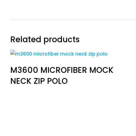
Related products
M3600 MICROFIBER MOCK
NECK ZIP POLO