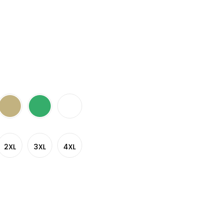
2XL
3XL
4XL