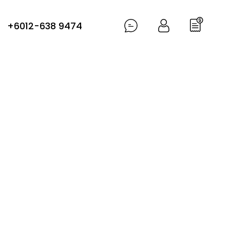
+6012-638 9474