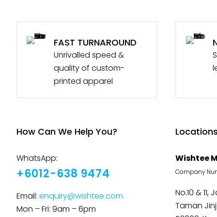
FAST TURNAROUND
Unrivalled speed &
S
quality of custom-
l
printed apparel
How Can We Help You?
Location
WhatsApp:
Wishtee M
+6012-638 9474
Company Numb
No.10 & 11, 
Email:
enquiry@wishtee.com
Taman Jin
Mon – Fri: 9am – 6pm