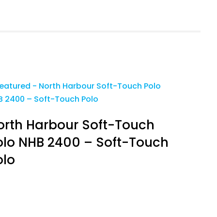
orth Harbour Soft-Touch
olo NHB 2400 – Soft-Touch
olo