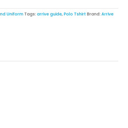
nd Uniform
Tags:
arrive guide
,
Polo Tshirt
Brand:
Arrive