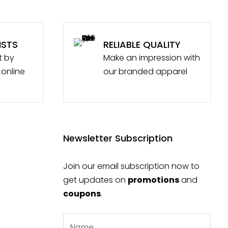
ISTS
RELIABLE QUALITY
t by
Make an impression with
 online
our branded apparel
Newsletter Subscription
Join our email subscription now to
get updates on
promotions
and
coupons
.