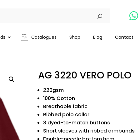

nds
Catalogues
Shop
Blog
Contact
AG 3220 VERO POLO
220gsm
100% Cotton
Breathable fabric
Ribbed polo collar
3 dyed-to-match buttons
Short sleeves with ribbed armbands
Double-needle bottom hem