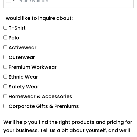
U
n
I would like to inquire about:
i
t
T-Shirt
e
Polo
d
Activewear
S
Outerwear
t
Premium Workwear
a
Ethnic Wear
t
e
Safety Wear
s
Homewear & Accessories
+
Corporate Gifts & Premiums
1
We’ll help you find the right products and pricing for
your business. Tell us a bit about yourself, and we’ll