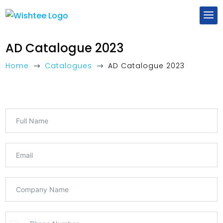
AD Catalogue 2023
Home
Catalogues
AD Catalogue 2023
$
$