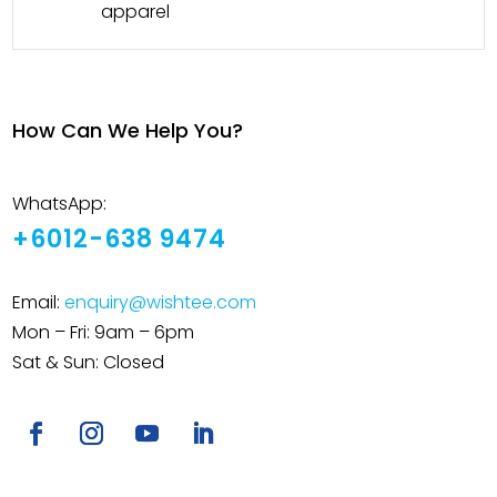
apparel
How Can We Help You?
WhatsApp:
+6012-638 9474
Email:
enquiry@wishtee.com
Mon – Fri: 9am – 6pm
Sat & Sun: Closed