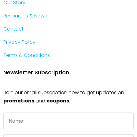
Our Story
Resources & News
Contact
Privacy Policy
Terms & Conditions
Newsletter Subscription
Join our email subscription now to get updates on
promotions
and
coupons
.