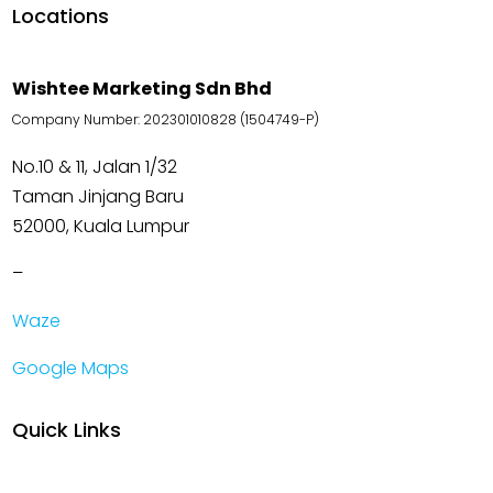
Locations
Wishtee Marketing Sdn Bhd
Company Number: 202301010828 (1504749-P)
No.10 & 11, Jalan 1/32
Taman Jinjang Baru
52000, Kuala Lumpur
–
Waze
Google Maps
Quick Links