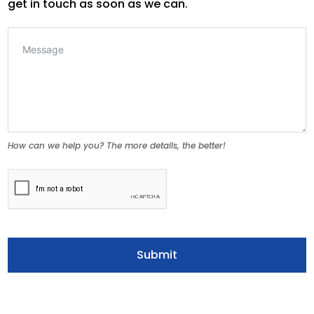
get in touch as soon as we can.
How can we help you? The more details, the better!
Submit