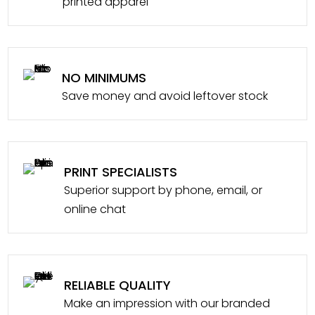
printed apparel
NO MINIMUMS
Save money and avoid leftover stock
PRINT SPECIALISTS
Superior support by phone, email, or
online chat
RELIABLE QUALITY
Make an impression with our branded