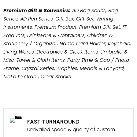
Premium Gift & Souvenirs:
AD Bag Series, Bag
Series, AD Pen Series, Gift Box, Gift Set, Writing
Instruments, Premium Product, Premium Gift Set, IT
Products, Drinkware & Containers, Children &
Stationery / Organizer, Name Card Holder, Keychain,
Living Wares, Electronics & Clock Items, Umbrella &
Misc, Towel & Cloth Items, Party Time & Cap / Photo
Frame, Crystal Series, Trophies, Medals & Lanyard,
Make to Order, Clear Stocks.
FAST TURNAROUND
Unrivalled speed & quality of custom-